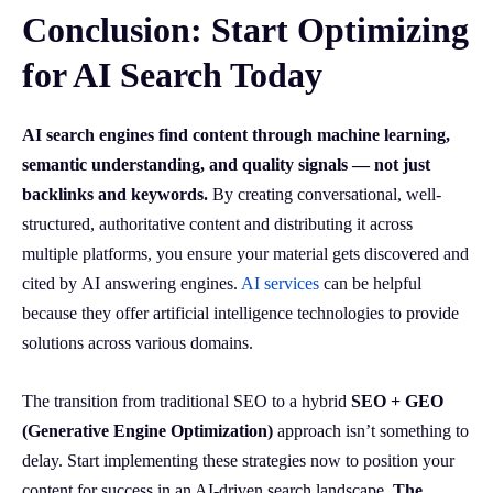
Conclusion: Start Optimizing
for AI Search Today
AI search engines find content through machine learning,
semantic understanding, and quality signals — not just
backlinks and keywords.
By creating conversational, well-
structured, authoritative content and distributing it across
multiple platforms, you ensure your material gets discovered and
cited by AI answering engines.
AI services
can be helpful
because they offer artificial intelligence technologies to provide
solutions across various domains.
The transition from traditional SEO to a hybrid
SEO + GEO
(Generative Engine Optimization)
approach isn’t something to
delay. Start implementing these strategies now to position your
content for success in an AI-driven search landscape.
The