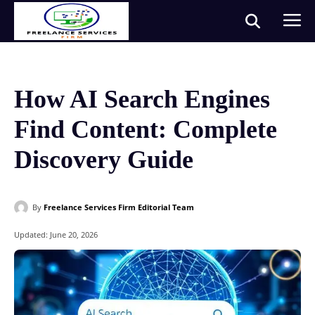
How AI Search Engines
Find Content: Complete
Discovery Guide
By
Freelance Services Firm Editorial Team
Updated:
June 20, 2026