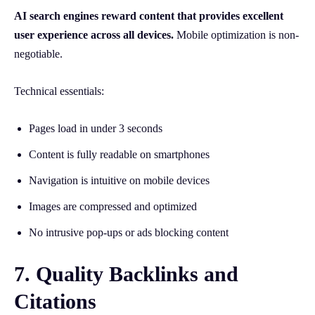
AI search engines reward content that provides excellent
user experience across all devices.
Mobile optimization is non-
negotiable.
Technical essentials:
Pages load in under 3 seconds
Content is fully readable on smartphones
Navigation is intuitive on mobile devices
Images are compressed and optimized
No intrusive pop-ups or ads blocking content
7. Quality Backlinks and
Citations