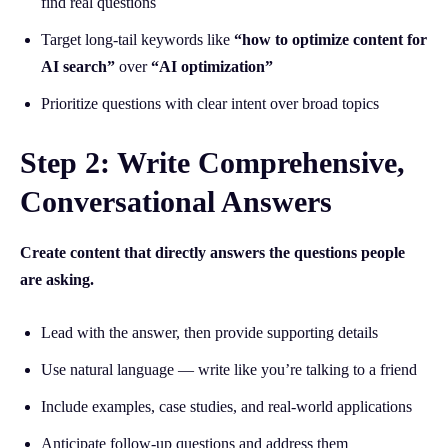
find real questions
Target long-tail keywords like
“how to optimize content for
AI search”
over
“AI optimization”
Prioritize questions with clear intent over broad topics
Step 2: Write Comprehensive,
Conversational Answers
Create content that directly answers the questions people
are asking.
Lead with the answer, then provide supporting details
Use natural language — write like you’re talking to a friend
Include examples, case studies, and real-world applications
Anticipate follow-up questions and address them