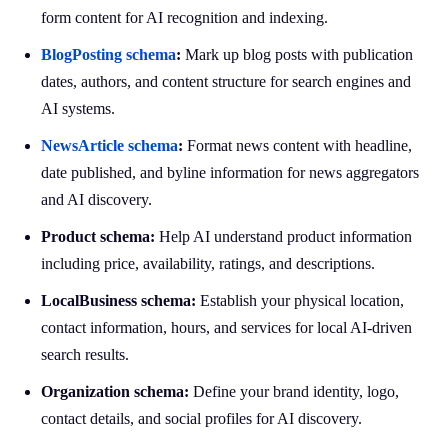
form content for AI recognition and indexing.
BlogPosting schema
:
Mark up blog posts with publication
dates, authors, and content structure for search engines and
AI systems.
NewsArticle schema
:
Format news content with headline,
date published, and byline information for news aggregators
and AI discovery.
Product schema:
Help AI understand product information
including price, availability, ratings, and descriptions.
LocalBusiness schema:
Establish your physical location,
contact information, hours, and services for local AI-driven
search results.
Organization schema:
Define your brand identity, logo,
contact details, and social profiles for AI discovery.