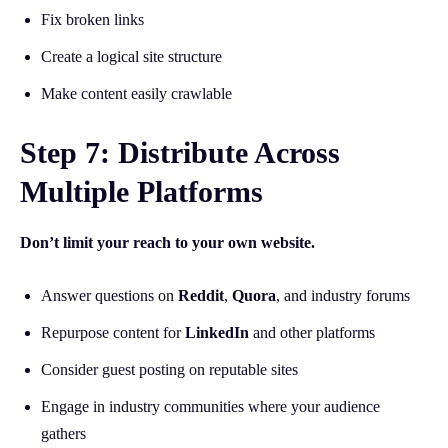
Fix broken links
Create a logical site structure
Make content easily crawlable
Step 7: Distribute Across
Multiple Platforms
Don’t limit your reach to your own website.
Answer questions on
Reddit
,
Quora
, and industry forums
Repurpose content for
LinkedIn
and other platforms
Consider guest posting on reputable sites
Engage in industry communities where your audience
gathers