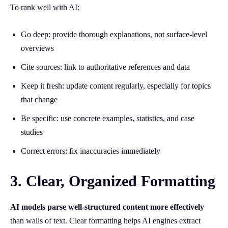
To rank well with AI:
Go deep: provide thorough explanations, not surface-level
overviews
Cite sources: link to authoritative references and data
Keep it fresh: update content regularly, especially for topics
that change
Be specific: use concrete examples, statistics, and case
studies
Correct errors: fix inaccuracies immediately
3. Clear, Organized Formatting
AI models parse well-structured content more effectively
than walls of text. Clear formatting helps AI engines extract