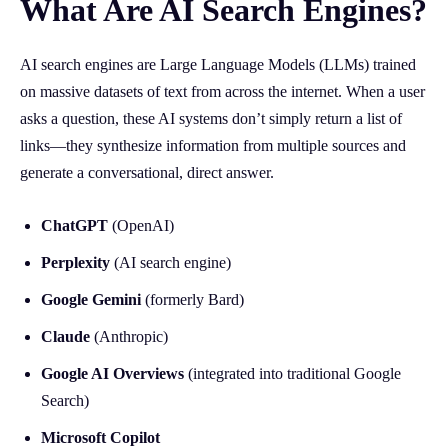
What Are AI Search Engines?
AI search engines are Large Language Models (LLMs) trained
on massive datasets of text from across the internet. When a user
asks a question, these AI systems don’t simply return a list of
links—they synthesize information from multiple sources and
generate a conversational, direct answer.
ChatGPT
(OpenAI)
Perplexity
(AI search engine)
Google Gemini
(formerly Bard)
Claude
(Anthropic)
Google AI Overviews
(integrated into traditional Google
Search)
Microsoft Copilot