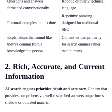
Questions and answers
Robotic or overly technical
formatted conversationally
language
Repetitive phrasing
Personal examples or anecdotes
designed for traditional
SEO
Explanations that sound like
Content written primarily
they’re coming from a
for search engines rather
knowledgeable person
than humans
2. Rich, Accurate, and Current
Information
AI search engines prioritize depth and accuracy.
Content that
provides comprehensive, well-researched answers outperforms
shallow or outdated material.