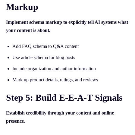
Markup
Implement schema markup to explicitly tell AI systems what
your content is about.
Add FAQ schema to Q&A content
Use article schema for blog posts
Include organization and author information
Mark up product details, ratings, and reviews
Step 5: Build E-E-A-T Signals
Establish credibility through your content and online
presence.