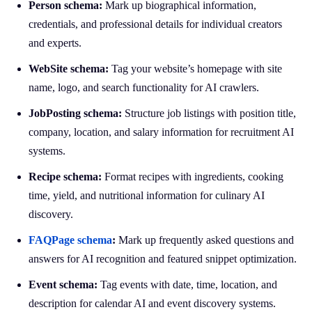
Person schema:
Mark up biographical information,
credentials, and professional details for individual creators
and experts.
WebSite schema:
Tag your website’s homepage with site
name, logo, and search functionality for AI crawlers.
JobPosting schema:
Structure job listings with position title,
company, location, and salary information for recruitment AI
systems.
Recipe schema:
Format recipes with ingredients, cooking
time, yield, and nutritional information for culinary AI
discovery.
FAQPage schema
:
Mark up frequently asked questions and
answers for AI recognition and featured snippet optimization.
Event schema:
Tag events with date, time, location, and
description for calendar AI and event discovery systems.