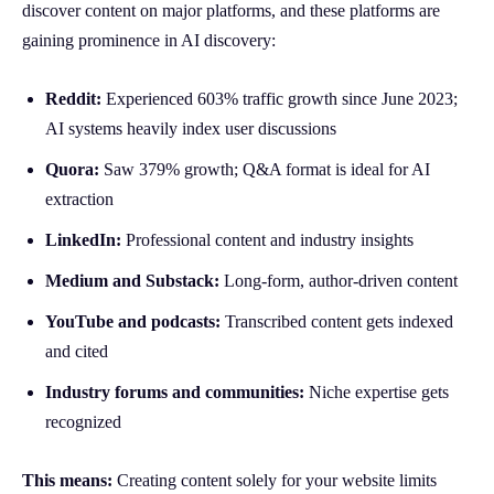
discover content on major platforms, and these platforms are
gaining prominence in AI discovery:
Reddit:
Experienced 603% traffic growth since June 2023;
AI systems heavily index user discussions
Quora:
Saw 379% growth; Q&A format is ideal for AI
extraction
LinkedIn:
Professional content and industry insights
Medium and Substack:
Long-form, author-driven content
YouTube and podcasts:
Transcribed content gets indexed
and cited
Industry forums and communities:
Niche expertise gets
recognized
This means:
Creating content solely for your website limits