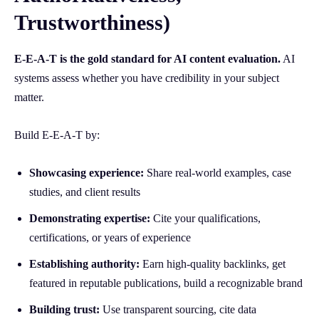
Trustworthiness)
E-E-A-T is the gold standard for AI content evaluation.
AI
systems assess whether you have credibility in your subject
matter.
Build E-E-A-T by:
Showcasing experience:
Share real-world examples, case
studies, and client results
Demonstrating expertise:
Cite your qualifications,
certifications, or years of experience
Establishing authority:
Earn high-quality backlinks, get
featured in reputable publications, build a recognizable brand
Building trust:
Use transparent sourcing, cite data