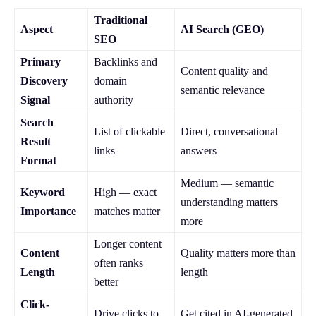
Traditional
Aspect
AI Search (GEO)
SEO
Primary
Backlinks and
Content quality and
Discovery
domain
semantic relevance
Signal
authority
Search
List of clickable
Direct, conversational
Result
links
answers
Format
Medium — semantic
Keyword
High — exact
understanding matters
Importance
matches matter
more
Longer content
Content
Quality matters more than
often ranks
Length
length
better
Click-
Drive clicks to
Get cited in AI-generated