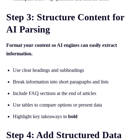
Step 3: Structure Content for
AI Parsing
Format your content so AI engines can easily extract
information.
Use clear headings and subheadings
Break information into short paragraphs and lists
Include FAQ sections at the end of articles
Use tables to compare options or present data
Highlight key takeaways in
bold
Step 4: Add Structured Data