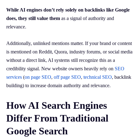
While AI engines don’t rely solely on backlinks like Google
does, they still value them
as a signal of authority and
relevance.
Additionally, unlinked mentions matter. If your brand or content
is mentioned on Reddit, Quora, industry forums, or social media
without a direct link, AI systems still recognize this as a
credibility signal. New website owners heavily rely on
SEO
services
(
on page SEO
,
off page SEO
,
technical SEO
, backlink
building) to increase domain authority and relevance.
How AI Search Engines
Differ From Traditional
Google Search