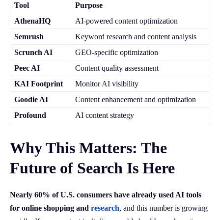
Tool
Purpose
AthenaHQ
AI-powered content optimization
Semrush
Keyword research and content analysis
Scrunch AI
GEO-specific optimization
Peec AI
Content quality assessment
KAI Footprint
Monitor AI visibility
Goodie AI
Content enhancement and optimization
Profound
AI content strategy
Why This Matters: The
Future of Search Is Here
Nearly 60% of U.S. consumers have already used AI tools
for online shopping and
research
, and this number is growing