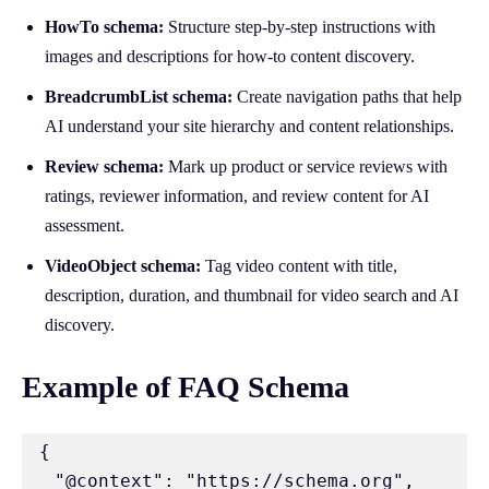
HowTo schema:
Structure step-by-step instructions with
images and descriptions for how-to content discovery.
BreadcrumbList schema:
Create navigation paths that help
AI understand your site hierarchy and content relationships.
Review schema:
Mark up product or service reviews with
ratings, reviewer information, and review content for AI
assessment.
VideoObject schema:
Tag video content with title,
description, duration, and thumbnail for video search and AI
discovery.
Example of FAQ Schema
{

  "@context": "https://schema.org",
