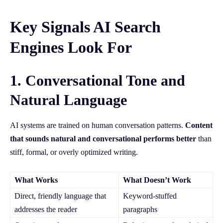
Key Signals AI Search
Engines Look For
1. Conversational Tone and
Natural Language
AI systems are trained on human conversation patterns.
Content
that sounds natural and conversational performs better
than
stiff, formal, or overly optimized writing.
What Works
What Doesn’t Work
Direct, friendly language that
Keyword-stuffed
addresses the reader
paragraphs