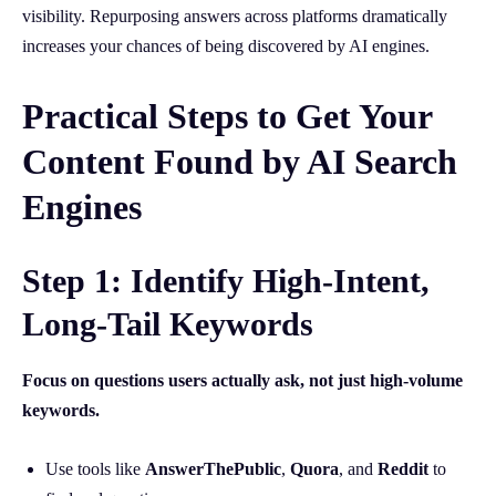
visibility. Repurposing answers across platforms dramatically
increases your chances of being discovered by AI engines.
Practical Steps to Get Your
Content Found by AI Search
Engines
Step 1: Identify High-Intent,
Long-Tail Keywords
Focus on questions users actually ask, not just high-volume
keywords.
Use tools like
AnswerThePublic
,
Quora
, and
Reddit
to