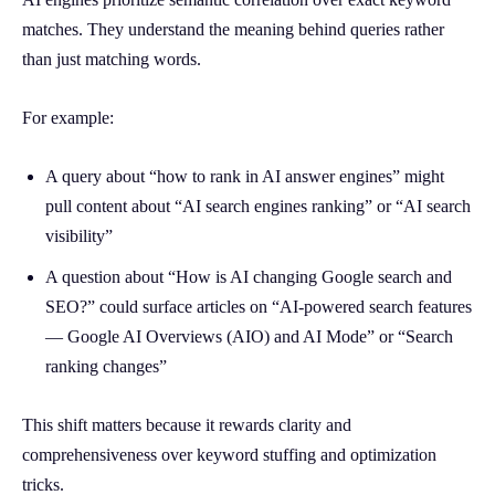
matches. They understand the meaning behind queries rather
than just matching words.
For example:
A query about “how to rank in AI answer engines” might
pull content about “AI search engines ranking” or “AI search
visibility”
A question about “How is AI changing Google search and
SEO?” could surface articles on “AI-powered search features
— Google AI Overviews (AIO) and AI Mode” or “Search
ranking changes”
This shift matters because it rewards clarity and
comprehensiveness over keyword stuffing and optimization
tricks.