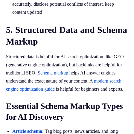
accurately, disclose potential conflicts of interest, keep
content updated
5. Structured Data and Schema
Markup
Structured data is helpful for AI search optimization, like GEO
(generative engine optimization), but backlinks are helpful for
traditional SEO.
Schema markup
helps AI answer engines
understand the exact nature of your content. A
modern search
engine optimization guide
is helpful for beginners and experts.
Essential Schema Markup Types
for AI Discovery
Article schema
:
Tag blog posts, news articles, and long-