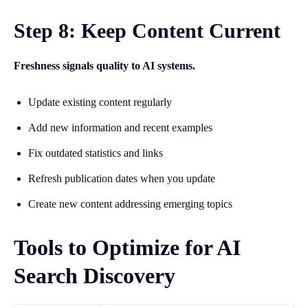
Step 8: Keep Content Current
Freshness signals quality to AI systems.
Update existing content regularly
Add new information and recent examples
Fix outdated statistics and links
Refresh publication dates when you update
Create new content addressing emerging topics
Tools to Optimize for AI
Search Discovery