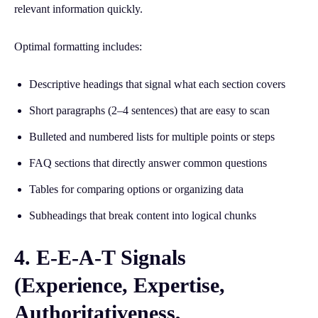
relevant information quickly.
Optimal formatting includes:
Descriptive headings that signal what each section covers
Short paragraphs (2–4 sentences) that are easy to scan
Bulleted and numbered lists for multiple points or steps
FAQ sections that directly answer common questions
Tables for comparing options or organizing data
Subheadings that break content into logical chunks
4. E-E-A-T Signals
(Experience, Expertise,
Authoritativeness,