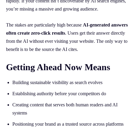
rapidly. If your content isn’t discoverable by AI search engines,
you’re missing a massive and growing audience.
The stakes are particularly high because
AI-generated answers
often create zero-click results
. Users get their answer directly
from the AI without ever visiting your website. The only way to
benefit is to be the source the AI cites.
Getting Ahead Now Means
Building sustainable visibility as search evolves
Establishing authority before your competitors do
Creating content that serves both human readers and AI
systems
Positioning your brand as a trusted source across platforms