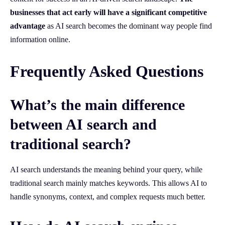
businesses that act early will have a significant competitive
advantage
as AI search becomes the dominant way people find
information online.
Frequently Asked Questions
What’s the main difference
between AI search and
traditional search?
AI search understands the meaning behind your query, while
traditional search mainly matches keywords. This allows AI to
handle synonyms, context, and complex requests much better.