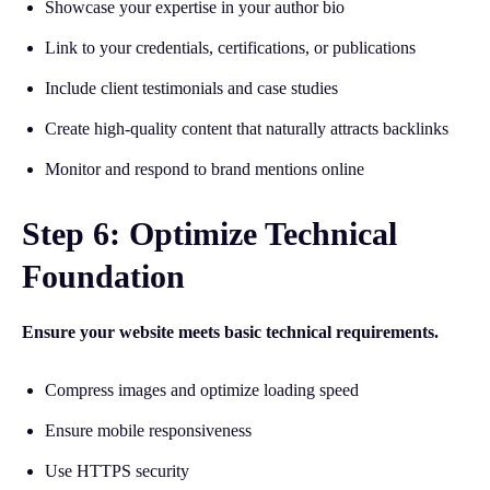
Showcase your expertise in your author bio
Link to your credentials, certifications, or publications
Include client testimonials and case studies
Create high-quality content that naturally attracts backlinks
Monitor and respond to brand mentions online
Step 6: Optimize Technical
Foundation
Ensure your website meets basic technical requirements.
Compress images and optimize loading speed
Ensure mobile responsiveness
Use HTTPS security