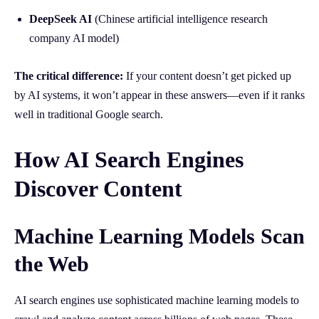
DeepSeek AI
(Chinese artificial intelligence research
company AI model)
The critical difference:
If your content doesn’t get picked up
by AI systems, it won’t appear in these answers—even if it ranks
well in traditional Google search.
How AI Search Engines
Discover Content
Machine Learning Models Scan
the Web
AI search engines use sophisticated machine learning models to