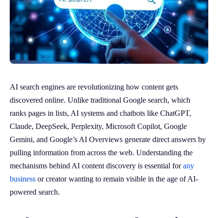
AI search engines are revolutionizing how content gets
discovered online. Unlike traditional Google search, which
ranks pages in lists, AI systems and chatbots like ChatGPT,
Claude, DeepSeek, Perplexity, Microsoft Copilot, Google
Gemini, and Google’s AI Overviews generate direct answers by
pulling information from across the web. Understanding the
mechanisms behind AI content discovery is essential for
any
business
or creator wanting to remain visible in the age of AI-
powered search.