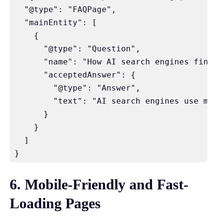
  "@type": "FAQPage",

  "mainEntity": [

    {

      "@type": "Question",

      "name": "How AI search engines find 
      "acceptedAnswer": {

        "@type": "Answer",

        "text": "AI search engines use ma
      }

    }

  ]

}
6. Mobile-Friendly and Fast-
Loading Pages