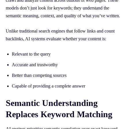
crawl and analyze content across billions of web pages. These
models don’t just look for keywords; they understand the
semantic meaning, context, and quality of what you’ve written.
Unlike traditional search engines that follow links and count
backlinks, AI systems evaluate whether your content is:
Relevant to the query
Accurate and trustworthy
Better than competing sources
Capable of providing a complete answer
Semantic Understanding
Replaces Keyword Matching
AI engines prioritize semantic correlation over exact keyword