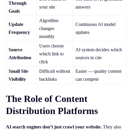
Through
your site
answers
Goals
Algorithm
Update
Continuous AI model
changes
Frequency
updates
monthly
Users choose
Source
AI system decides which
which link to
Attribution
sources to cite
click
Small Site
Difficult without
Easier — quality content
Visibility
backlinks
can compete
The Role of Content
Distribution Platforms
AI search engines don’t just crawl your website.
They also