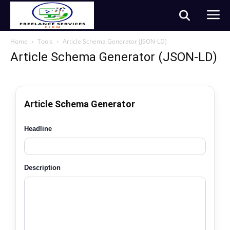
Home
Tools
Article Schema Generator (JSON-LD)
Article Schema Generator (JSON-LD)
Article Schema Generator
Headline
Description