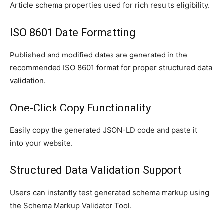
Article schema properties used for rich results eligibility.
ISO 8601 Date Formatting
Published and modified dates are generated in the
recommended ISO 8601 format for proper structured data
validation.
One-Click Copy Functionality
Easily copy the generated JSON-LD code and paste it
into your website.
Structured Data Validation Support
Users can instantly test generated schema markup using
the Schema Markup Validator Tool.