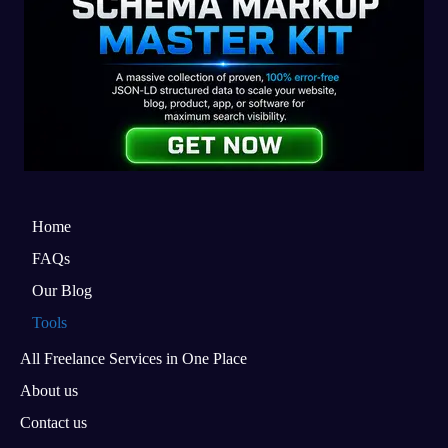
Home
FAQs
Our Blog
Tools
All Freelance Services in One Place
About us
Contact us