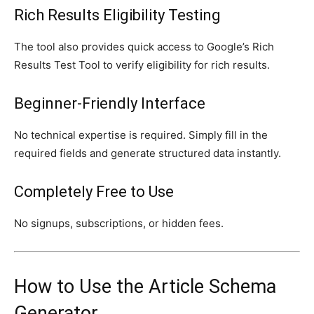
Rich Results Eligibility Testing
The tool also provides quick access to Google’s Rich
Results Test Tool to verify eligibility for rich results.
Beginner-Friendly Interface
No technical expertise is required. Simply fill in the
required fields and generate structured data instantly.
Completely Free to Use
No signups, subscriptions, or hidden fees.
How to Use the Article Schema
Generator