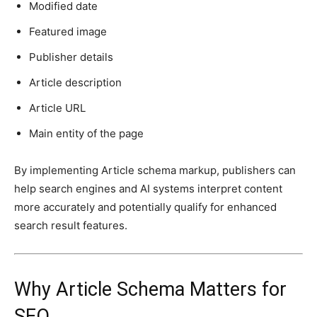
Modified date
Featured image
Publisher details
Article description
Article URL
Main entity of the page
By implementing Article schema markup, publishers can
help search engines and AI systems interpret content
more accurately and potentially qualify for enhanced
search result features.
Why Article Schema Matters for
SEO