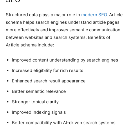
Structured data plays a major role in
modern SEO
. Article
schema helps search engines understand article pages
more effectively and improves semantic communication
between websites and search systems. Benefits of
Article schema include:
Improved content understanding by search engines
Increased eligibility for rich results
Enhanced search result appearance
Better semantic relevance
Stronger topical clarity
Improved indexing signals
Better compatibility with AI-driven search systems