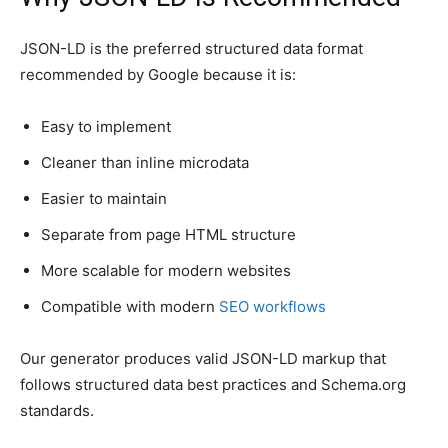
JSON-LD is the preferred structured data format
recommended by Google because it is:
Easy to implement
Cleaner than inline microdata
Easier to maintain
Separate from page HTML structure
More scalable for modern websites
Compatible with modern
SEO workflows
Our generator produces valid JSON-LD markup that
follows structured data best practices and Schema.org
standards.