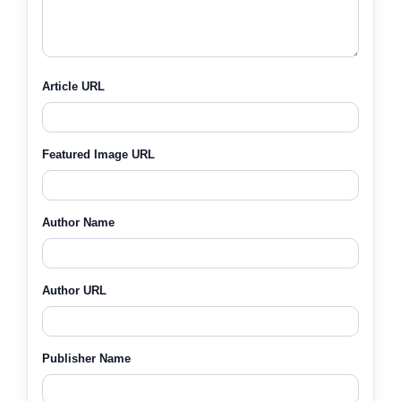
Article URL
Featured Image URL
Author Name
Author URL
Publisher Name