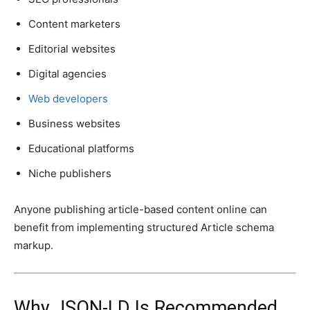
Content marketers
Editorial websites
Digital agencies
Web developers
Business websites
Educational platforms
Niche publishers
Anyone publishing article-based content online can
benefit from implementing structured Article schema
markup.
Why JSON-LD Is Recommended