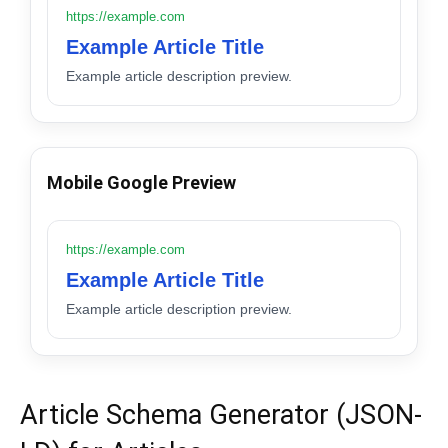
https://example.com
Example Article Title
Example article description preview.
Mobile Google Preview
https://example.com
Example Article Title
Example article description preview.
Article Schema Generator (JSON-