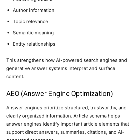
Author information
Topic relevance
Semantic meaning
Entity relationships
This strengthens how AI-powered search engines and
generative answer systems interpret and surface
content.
AEO (Answer Engine Optimization)
Answer engines prioritize structured, trustworthy, and
clearly organized information. Article schema helps
answer engines identify important article elements that
support direct answers, summaries, citations, and AI-