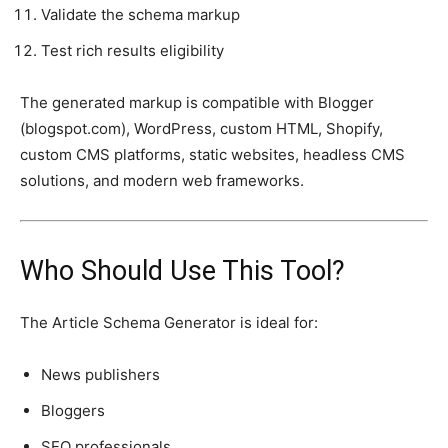
Validate the schema markup
Test rich results eligibility
The generated markup is compatible with Blogger
(blogspot.com), WordPress, custom HTML, Shopify,
custom CMS platforms, static websites, headless CMS
solutions, and modern web frameworks.
Who Should Use This Tool?
The Article Schema Generator is ideal for:
News publishers
Bloggers
SEO professionals