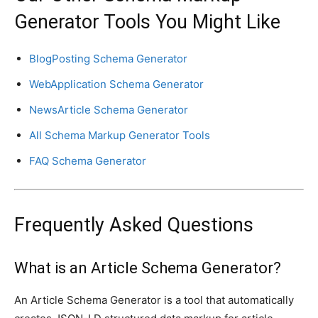
Generator Tools You Might Like
BlogPosting Schema Generator
WebApplication Schema Generator
NewsArticle Schema Generator
All Schema Markup Generator Tools
FAQ Schema Generator
Frequently Asked Questions
What is an Article Schema Generator?
An Article Schema Generator is a tool that automatically