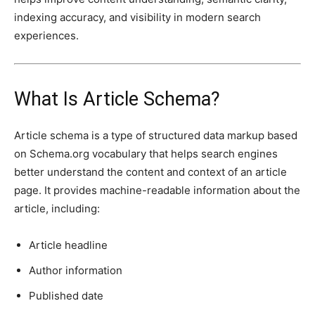
indexing accuracy, and visibility in modern search
experiences.
What Is Article Schema?
Article schema is a type of structured data markup based
on Schema.org vocabulary that helps search engines
better understand the content and context of an article
page. It provides machine-readable information about the
article, including:
Article headline
Author information
Published date