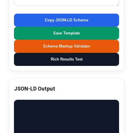
Copy JSON-LD Schema
Save Template
Schema Markup Validator
Rich Results Test
JSON-LD Output