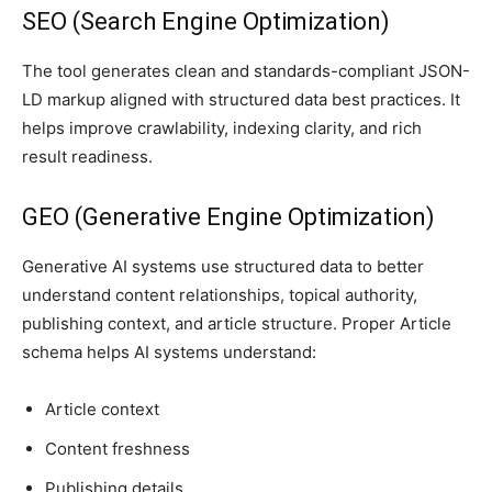
SEO (Search Engine Optimization)
The tool generates clean and standards-compliant JSON-
LD markup aligned with structured data best practices. It
helps improve crawlability, indexing clarity, and rich
result readiness.
GEO (Generative Engine Optimization)
Generative AI systems use structured data to better
understand content relationships, topical authority,
publishing context, and article structure. Proper Article
schema helps AI systems understand:
Article context
Content freshness
Publishing details