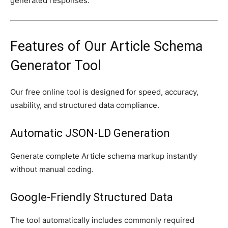
generated responses.
Features of Our Article Schema
Generator Tool
Our free online tool is designed for speed, accuracy,
usability, and structured data compliance.
Automatic JSON-LD Generation
Generate complete Article schema markup instantly
without manual coding.
Google-Friendly Structured Data
The tool automatically includes commonly required