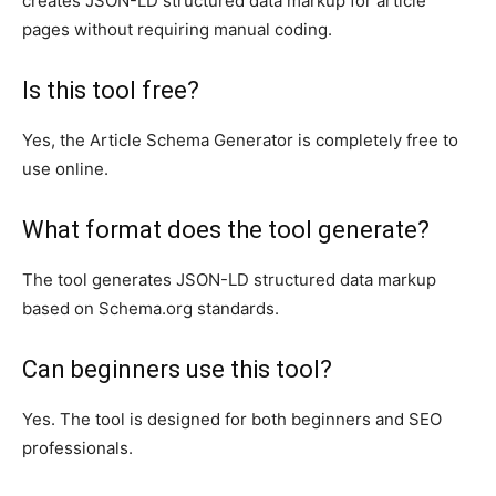
creates JSON-LD structured data markup for article
pages without requiring manual coding.
Is this tool free?
Yes, the Article Schema Generator is completely free to
use online.
What format does the tool generate?
The tool generates JSON-LD structured data markup
based on Schema.org standards.
Can beginners use this tool?
Yes. The tool is designed for both beginners and SEO
professionals.