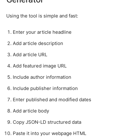
Using the tool is simple and fast:
Enter your article headline
Add article description
Add article URL
Add featured image URL
Include author information
Include publisher information
Enter published and modified dates
Add article body
Copy JSON-LD structured data
Paste it into your webpage HTML