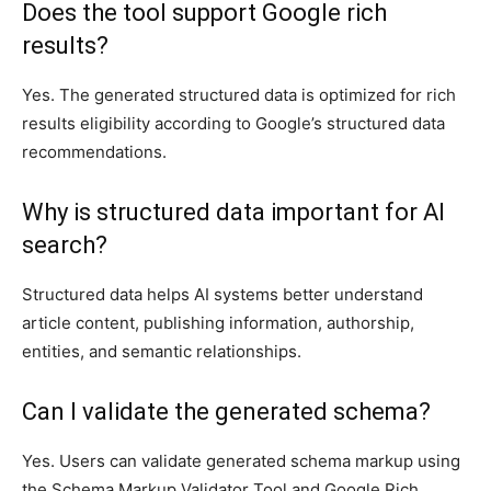
Does the tool support Google rich
results?
Yes. The generated structured data is optimized for rich
results eligibility according to Google’s structured data
recommendations.
Why is structured data important for AI
search?
Structured data helps AI systems better understand
article content, publishing information, authorship,
entities, and semantic relationships.
Can I validate the generated schema?
Yes. Users can validate generated schema markup using
the Schema Markup Validator Tool and Google Rich