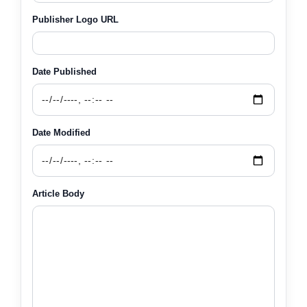
Publisher Logo URL
Date Published
Date Modified
Article Body