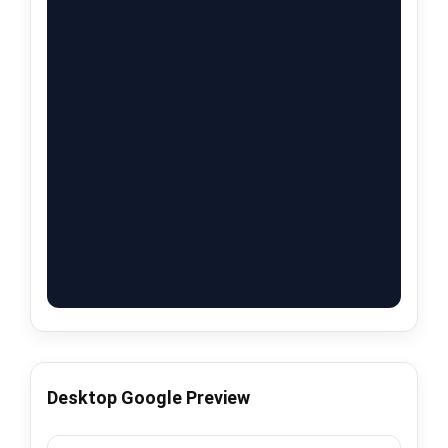
Desktop Google Preview