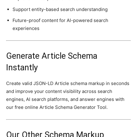
Support entity-based search understanding
Future-proof content for AI-powered search
experiences
Generate Article Schema
Instantly
Create valid JSON-LD Article schema markup in seconds
and improve your content visibility across search
engines, AI search platforms, and answer engines with
our free online Article Schema Generator Tool.
Our Other Schema Markup