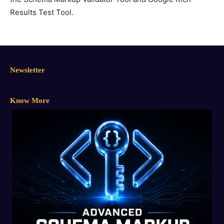
Results Test Tool.
Newsletter
Know More