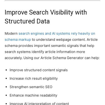
Improve Search Visibility with
Structured Data
Modern
search engines and AI systems rely heavily on
schema markup
to understand webpage content. Article
schema provides important semantic signals that help
search systems identify article information more
accurately. Using our Article Schema Generator can help:
Improve structured content signals
Increase rich result eligibility
Strengthen semantic SEO
Enhance machine readability
Improve AI interpretation of content