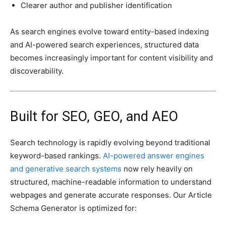
Clearer author and publisher identification
As search engines evolve toward entity-based indexing
and AI-powered search experiences, structured data
becomes increasingly important for content visibility and
discoverability.
Built for SEO, GEO, and AEO
Search technology is rapidly evolving beyond traditional
keyword-based rankings.
AI-powered answer engines
and generative search systems
now rely heavily on
structured, machine-readable information to understand
webpages and generate accurate responses. Our Article
Schema Generator is optimized for: