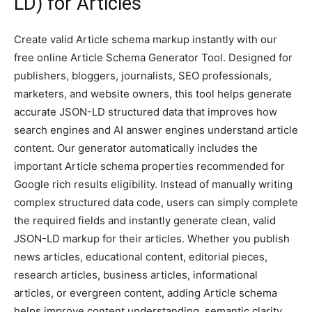
LD) for Articles
Create valid Article schema markup instantly with our
free online Article Schema Generator Tool. Designed for
publishers, bloggers, journalists, SEO professionals,
marketers, and website owners, this tool helps generate
accurate JSON-LD structured data that improves how
search engines and AI answer engines understand article
content. Our generator automatically includes the
important Article schema properties recommended for
Google rich results eligibility. Instead of manually writing
complex structured data code, users can simply complete
the required fields and instantly generate clean, valid
JSON-LD markup for their articles. Whether you publish
news articles, educational content, editorial pieces,
research articles, business articles, informational
articles, or evergreen content, adding Article schema
helps improve content understanding, semantic clarity,