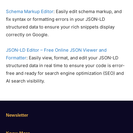
Schema Markup Editor
: Easily edit schema markup, and
fix syntax or formatting errors in your JSON-LD
structured data to ensure your rich snippets display
correctly on Google.
JSON-LD Editor – Free Online JSON Viewer and
Formatter
: Easily view, format, and edit your JSON-LD
structured data in real time to ensure your code is error-
free and ready for search engine optimization (SEO) and
AI search visibility.
Newsletter