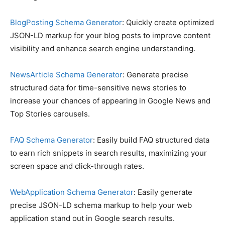
BlogPosting Schema Generator
: Quickly create optimized
JSON-LD markup for your blog posts to improve content
visibility and enhance search engine understanding.
NewsArticle Schema Generator
: Generate precise
structured data for time-sensitive news stories to
increase your chances of appearing in Google News and
Top Stories carousels.
FAQ Schema Generator
: Easily build FAQ structured data
to earn rich snippets in search results, maximizing your
screen space and click-through rates.
WebApplication Schema Generator
: Easily generate
precise JSON-LD schema markup to help your web
application stand out in Google search results.