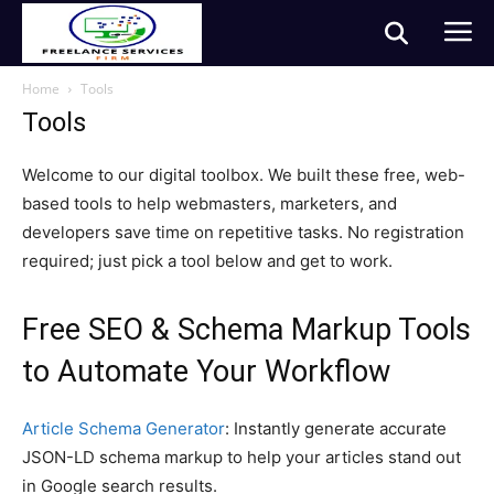
Home
Tools
Tools
Welcome to our digital toolbox. We built these free, web-
based tools to help webmasters, marketers, and
developers save time on repetitive tasks. No registration
required; just pick a tool below and get to work.
Free SEO & Schema Markup Tools
to Automate Your Workflow
Article Schema Generator
: Instantly generate accurate
JSON-LD schema markup to help your articles stand out
in Google search results.