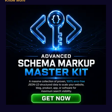
Know More