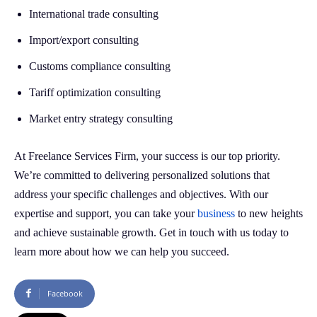
International trade consulting
Import/export consulting
Customs compliance consulting
Tariff optimization consulting
Market entry strategy consulting
At Freelance Services Firm, your success is our top priority.
We’re committed to delivering personalized solutions that
address your specific challenges and objectives. With our
expertise and support, you can take your
business
to new heights
and achieve sustainable growth. Get in touch with us today to
learn more about how we can help you succeed.
Facebook