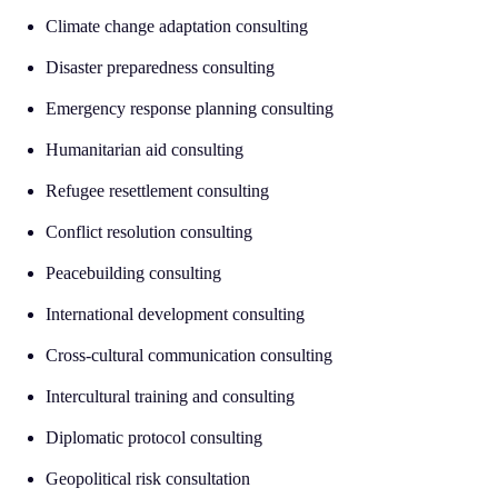
Climate change adaptation consulting
Disaster preparedness consulting
Emergency response planning consulting
Humanitarian aid consulting
Refugee resettlement consulting
Conflict resolution consulting
Peacebuilding consulting
International development consulting
Cross-cultural communication consulting
Intercultural training and consulting
Diplomatic protocol consulting
Geopolitical risk consultation