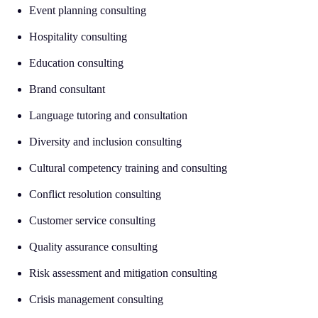
Event planning consulting
Hospitality consulting
Education consulting
Brand consultant
Language tutoring and consultation
Diversity and inclusion consulting
Cultural competency training and consulting
Conflict resolution consulting
Customer service consulting
Quality assurance consulting
Risk assessment and mitigation consulting
Crisis management consulting