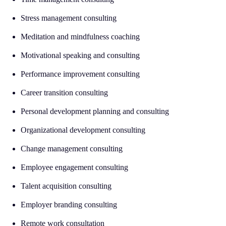
Stress management consulting
Meditation and mindfulness coaching
Motivational speaking and consulting
Performance improvement consulting
Career transition consulting
Personal development planning and consulting
Organizational development consulting
Change management consulting
Employee engagement consulting
Talent acquisition consulting
Employer branding consulting
Remote work consultation