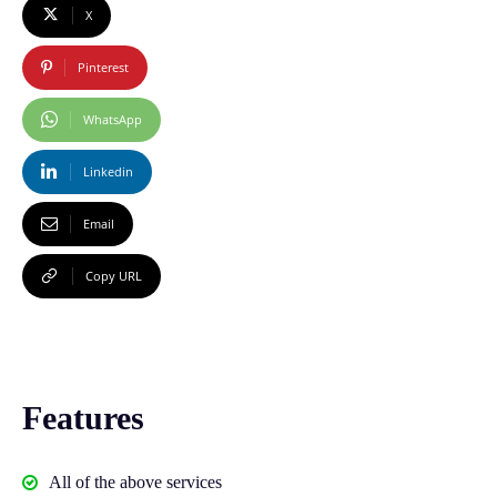
X
Pinterest
WhatsApp
Linkedin
Email
Copy URL
Features
All of the above services