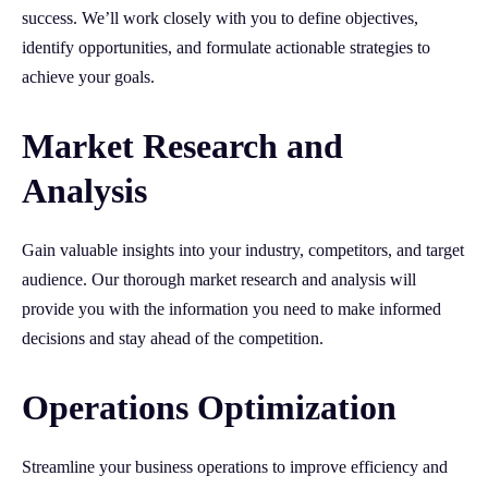
success. We’ll work closely with you to define objectives,
identify opportunities, and formulate actionable strategies to
achieve your goals.
Market Research and
Analysis
Gain valuable insights into your industry, competitors, and target
audience. Our thorough market research and analysis will
provide you with the information you need to make informed
decisions and stay ahead of the competition.
Operations Optimization
Streamline your business operations to improve efficiency and