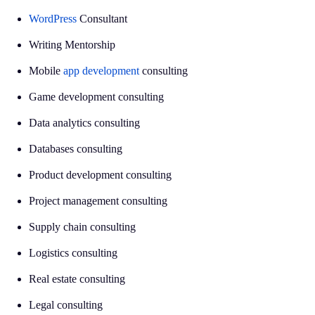
WordPress
Consultant
Writing Mentorship
Mobile
app development
consulting
Game development consulting
Data analytics consulting
Databases consulting
Product development consulting
Project management consulting
Supply chain consulting
Logistics consulting
Real estate consulting
Legal consulting