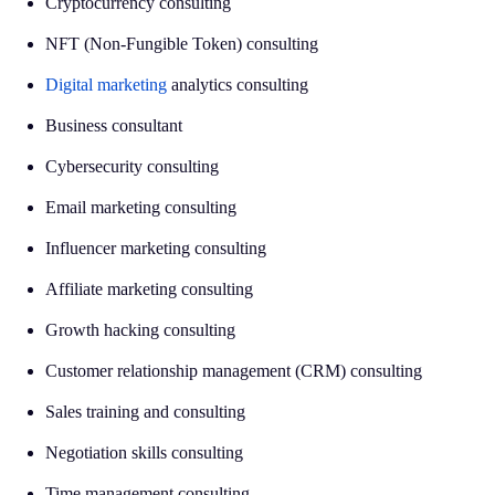
Cryptocurrency consulting
NFT (Non-Fungible Token) consulting
Digital marketing
analytics consulting
Business consultant
Cybersecurity consulting
Email marketing consulting
Influencer marketing consulting
Affiliate marketing consulting
Growth hacking consulting
Customer relationship management (CRM) consulting
Sales training and consulting
Negotiation skills consulting
Time management consulting