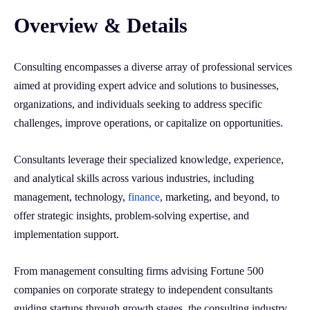
Overview & Details
Consulting encompasses a diverse array of professional services
aimed at providing expert advice and solutions to businesses,
organizations, and individuals seeking to address specific
challenges, improve operations, or capitalize on opportunities.
Consultants leverage their specialized knowledge, experience,
and analytical skills across various industries, including
management, technology,
finance
, marketing, and beyond, to
offer strategic insights, problem-solving expertise, and
implementation support.
From management consulting firms advising Fortune 500
companies on corporate strategy to independent consultants
guiding startups through growth stages, the consulting industry