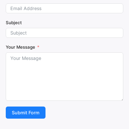
Subject
Your Message
Submit Form