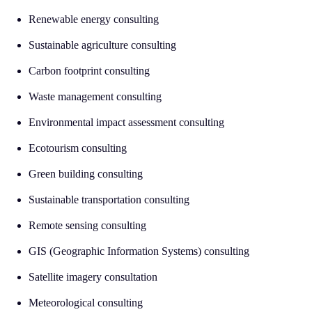
Renewable energy consulting
Sustainable agriculture consulting
Carbon footprint consulting
Waste management consulting
Environmental impact assessment consulting
Ecotourism consulting
Green building consulting
Sustainable transportation consulting
Remote sensing consulting
GIS (Geographic Information Systems) consulting
Satellite imagery consultation
Meteorological consulting