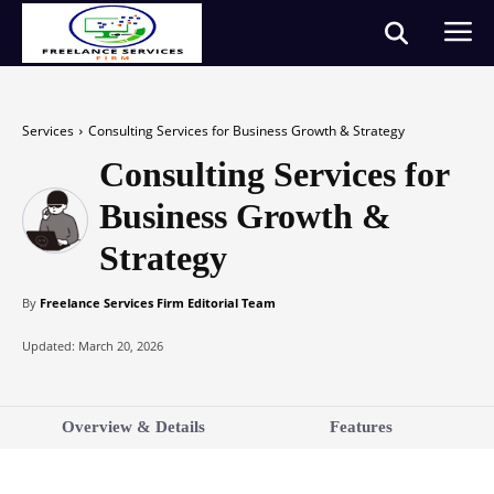
Services
Consulting Services for Business Growth & Strategy
Consulting Services for
Business Growth &
Strategy
By
Freelance Services Firm Editorial Team
Updated:
March 20, 2026
Overview & Details
Features