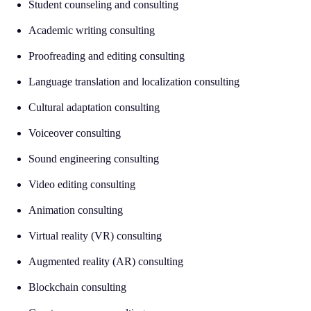
Student counseling and consulting
Academic writing consulting
Proofreading and editing consulting
Language translation and localization consulting
Cultural adaptation consulting
Voiceover consulting
Sound engineering consulting
Video editing consulting
Animation consulting
Virtual reality (VR) consulting
Augmented reality (AR) consulting
Blockchain consulting