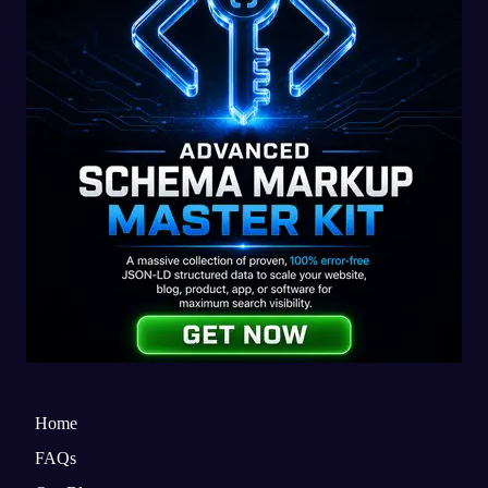
Home
FAQs