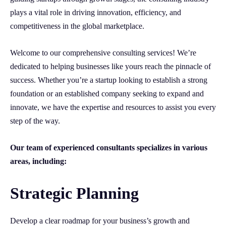
plays a vital role in driving innovation, efficiency, and
competitiveness in the global marketplace.
Welcome to our comprehensive consulting services! We’re
dedicated to helping businesses like yours reach the pinnacle of
success. Whether you’re a startup looking to establish a strong
foundation or an established company seeking to expand and
innovate, we have the expertise and resources to assist you every
step of the way.
Our team of experienced consultants specializes in various
areas, including:
Strategic Planning
Develop a clear roadmap for your business’s growth and