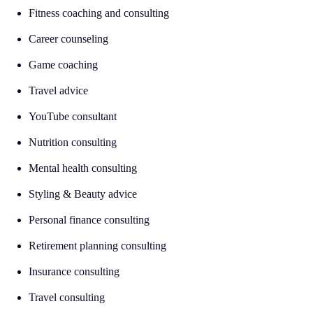
Fitness coaching and consulting
Career counseling
Game coaching
Travel advice
YouTube consultant
Nutrition consulting
Mental health consulting
Styling & Beauty advice
Personal finance consulting
Retirement planning consulting
Insurance consulting
Travel consulting