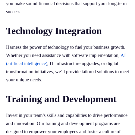
you make sound financial decisions that support your long-term
success.
Technology Integration
Harness the power of technology to fuel your business growth.
Whether you need assistance with software implementation,
AI
(artificial intelligence)
, IT infrastructure upgrades, or digital
transformation initiatives, we’ll provide tailored solutions to meet
your unique needs.
Training and Development
Invest in your team’s skills and capabilities to drive performance
and innovation. Our training and development programs are
designed to empower your employees and foster a culture of