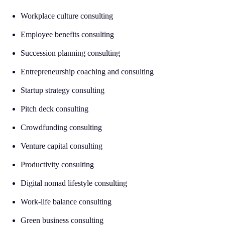
Workplace culture consulting
Employee benefits consulting
Succession planning consulting
Entrepreneurship coaching and consulting
Startup strategy consulting
Pitch deck consulting
Crowdfunding consulting
Venture capital consulting
Productivity consulting
Digital nomad lifestyle consulting
Work-life balance consulting
Green business consulting