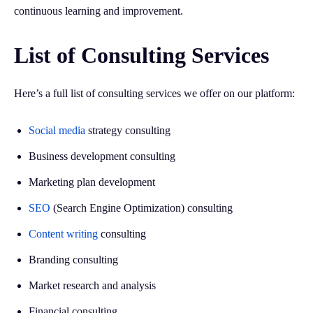
continuous learning and improvement.
List of Consulting Services
Here’s a full list of consulting services we offer on our platform:
Social media
strategy consulting
Business development consulting
Marketing plan development
SEO
(Search Engine Optimization) consulting
Content writing
consulting
Branding consulting
Market research and analysis
Financial consulting