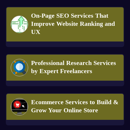
On-Page SEO Services That
Improve Website Ranking and
UX
Professional Research Services
by Expert Freelancers
Ecommerce Services to Build &
Grow Your Online Store