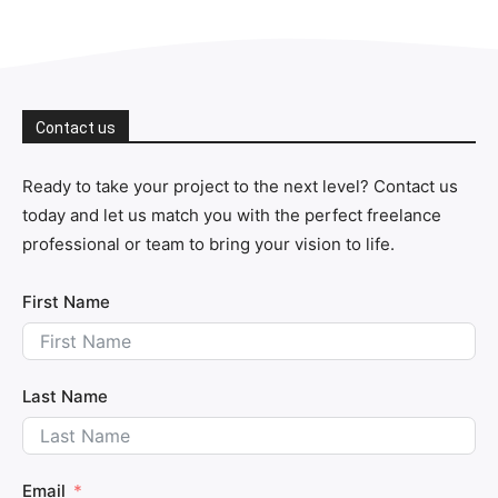
Contact us
Ready to take your project to the next level? Contact us
today and let us match you with the perfect freelance
professional or team to bring your vision to life.
First Name
Last Name
Email