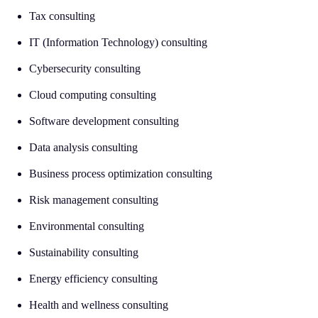
Tax consulting
IT (Information Technology) consulting
Cybersecurity consulting
Cloud computing consulting
Software development consulting
Data analysis consulting
Business process optimization consulting
Risk management consulting
Environmental consulting
Sustainability consulting
Energy efficiency consulting
Health and wellness consulting