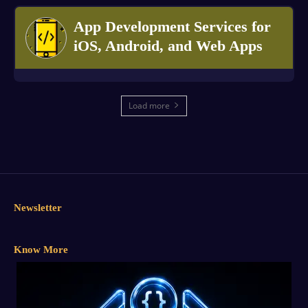
App Development Services for
iOS, Android, and Web Apps
Load more
Newsletter
Know More