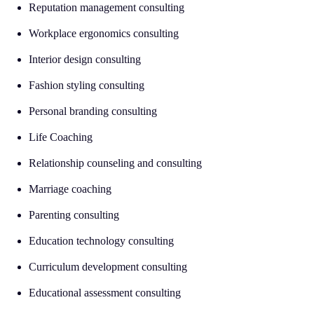
Reputation management consulting
Workplace ergonomics consulting
Interior design consulting
Fashion styling consulting
Personal branding consulting
Life Coaching
Relationship counseling and consulting
Marriage coaching
Parenting consulting
Education technology consulting
Curriculum development consulting
Educational assessment consulting