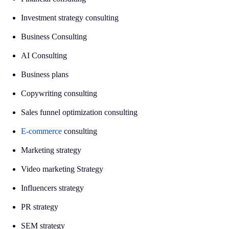
Investment strategy consulting
Business Consulting
AI Consulting
Business plans
Copywriting consulting
Sales funnel optimization consulting
E-commerce
consulting
Marketing strategy
Video marketing Strategy
Influencers strategy
PR strategy
SEM strategy