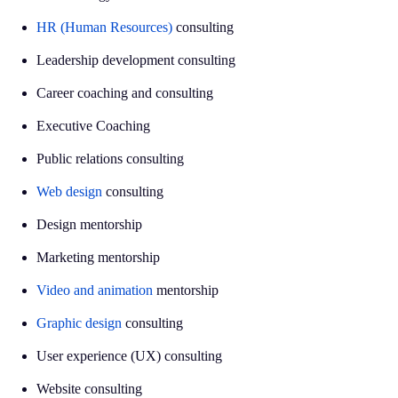
HR (Human Resources)
consulting
Leadership development consulting
Career coaching and consulting
Executive Coaching
Public relations consulting
Web design
consulting
Design mentorship
Marketing mentorship
Video and animation
mentorship
Graphic design
consulting
User experience (UX) consulting
Website consulting