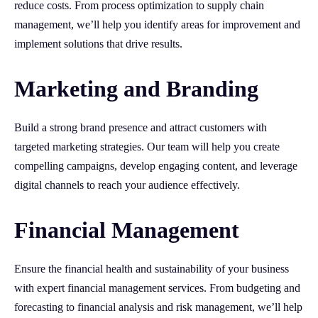
reduce costs. From process optimization to supply chain
management, we’ll help you identify areas for improvement and
implement solutions that drive results.
Marketing and Branding
Build a strong brand presence and attract customers with
targeted marketing strategies. Our team will help you create
compelling campaigns, develop engaging content, and leverage
digital channels to reach your audience effectively.
Financial Management
Ensure the financial health and sustainability of your business
with expert financial management services. From budgeting and
forecasting to financial analysis and risk management, we’ll help