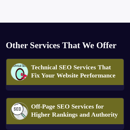
Other Services That We Offer
Technical SEO Services That
Fix Your Website Performance
Off-Page SEO Services for
Higher Rankings and Authority